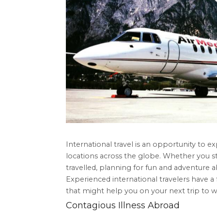
International travel is an opportunity to ex
locations across the globe. Whether you st
travelled, planning for fun and adventure 
Experienced international travelers have a 
that might help you on your next trip to w
Contagious Illness Abroad