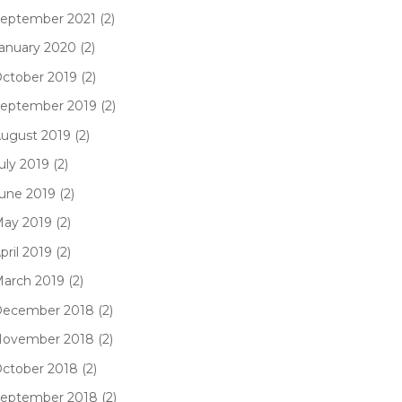
eptember 2021 (2)
anuary 2020 (2)
ctober 2019 (2)
eptember 2019 (2)
ugust 2019 (2)
uly 2019 (2)
une 2019 (2)
ay 2019 (2)
pril 2019 (2)
arch 2019 (2)
ecember 2018 (2)
ovember 2018 (2)
ctober 2018 (2)
eptember 2018 (2)