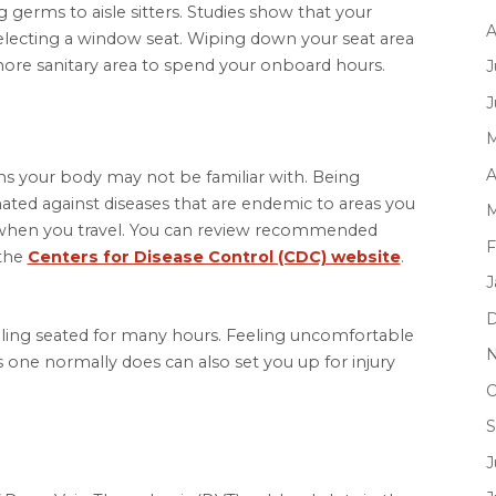
 germs to aisle sitters. Studies show that your
A
electing a window seat. Wiping down your seat area
 more sanitary area to spend your onboard hours.
J
J
M
A
s your body may not be familiar with. Being
ated against diseases that are endemic to areas you
M
ier when you travel. You can review recommended
F
 the
Centers for Disease Control (CDC) website
.
J
D
veling seated for many hours. Feeling uncomfortable
N
s one normally does can also set you up for injury
O
S
J