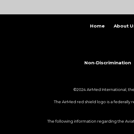
Home
About U
Non-Discrimination
©2024 AirMed International, t
The AirMed red shield logo is a federally
The following information regarding the Avi