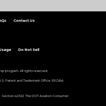
AQs
Contact Us
b)
 new tab)
 Usage
Do Not Sell
 program. All rights reserved.
e U.S. Patent and Trademark Office. EEO/AA
.C. Section 42302. The DOT Aviation Consumer