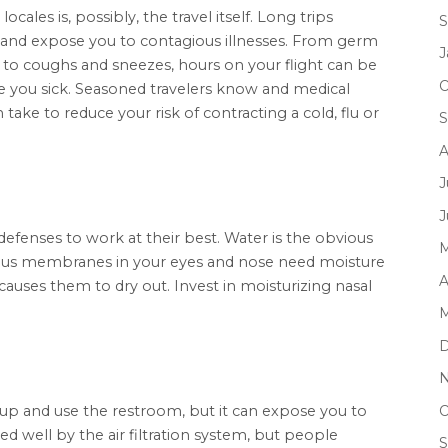
ocales is, possibly, the travel itself. Long trips
S
 and expose you to contagious illnesses. From germ
J
, to coughs and sneezes, hours on your flight can be
O
ou sick. Seasoned travelers know and medical
ake to reduce your risk of contracting a cold, flu or
S
A
J
J
efenses to work at their best. Water is the obvious
M
ucous membranes in your eyes and nose need moisture
A
causes them to dry out. Invest in moisturizing nasal
M
D
N
O
d up and use the restroom, but it can expose you to
ed well by the air filtration system, but people
S