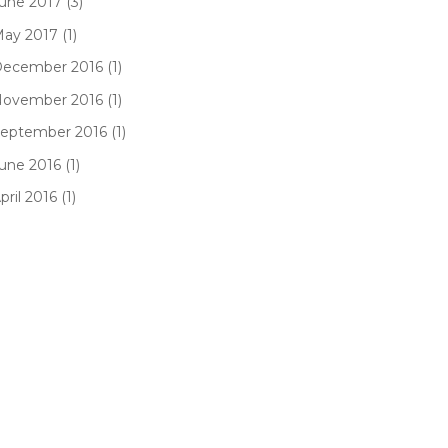
une 2017 (3)
ay 2017 (1)
ecember 2016 (1)
ovember 2016 (1)
eptember 2016 (1)
une 2016 (1)
pril 2016 (1)