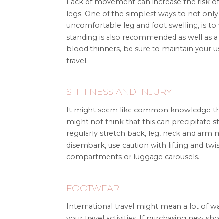
Lack of movement can increase the risk of
legs. One of the simplest ways to not only
uncomfortable leg and foot swelling, is to
standing is also recommended as well as a s
blood thinners, be sure to maintain your
travel.
STIFFNESS AND INJURY
It might seem like common knowledge that s
might not think that this can precipitate st
regularly stretch back, leg, neck and arm 
disembark, use caution with lifting and t
compartments or luggage carousels.
FOOTWEAR
International travel might mean a lot of w
your travel activities. If purchasing new sh