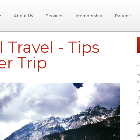
e
About Us
Services
Membership
Patients
 Travel - Tips
er Trip
F
a
M
a
I
E
C
I
A
H
A