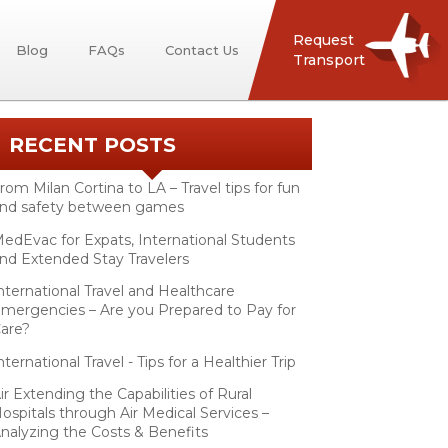
Request
Blog
FAQs
Contact Us
Transport
RECENT POSTS
rom Milan Cortina to LA – Travel tips for fun
nd safety between games
edEvac for Expats, International Students
nd Extended Stay Travelers
nternational Travel and Healthcare
mergencies – Are you Prepared to Pay for
are?
nternational Travel - Tips for a Healthier Trip
ir Extending the Capabilities of Rural
ospitals through Air Medical Services –
nalyzing the Costs & Benefits