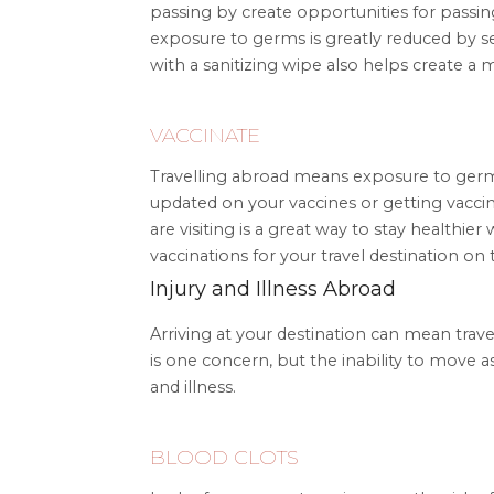
passing by create opportunities for passing
exposure to germs is greatly reduced by s
with a sanitizing wipe also helps create a
VACCINATE
Travelling abroad means exposure to germ
updated on your vaccines or getting vaccin
are visiting is a great way to stay health
vaccinations for your travel destination on
Injury and Illness Abroad
Arriving at your destination can mean tra
is one concern, but the inability to move a
and illness.
BLOOD CLOTS