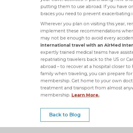
putting them to use abroad. If you have ort
braces you need to prevent exacerbating in
Wherever you plan on visiting this year, r
implement these recommendations when tr
may not be enough to avoid every accident
international travel with an AirMed Int
expertly trained medical teams have assis
repatriating travelers back to the US or C
abroad – to recover at a hospital closer 
family when traveling, you can prepare fo
membership. Get home to your own doctor 
treatment and transport from almost anyw
membership.
Learn More.
Back to Blog