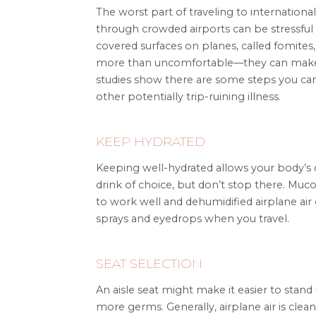
The worst part of traveling to international l
through crowded airports can be stressful
covered surfaces on planes, called fomites
more than uncomfortable—they can make y
studies show there are some steps you can t
other potentially trip-ruining illness.
KEEP HYDRATED
Keeping well-hydrated allows your body’s d
drink of choice, but don’t stop there. M
to work well and dehumidified airplane air 
sprays and eyedrops when you travel.
SEAT SELECTION
An aisle seat might make it easier to stan
more germs. Generally, airplane air is clean