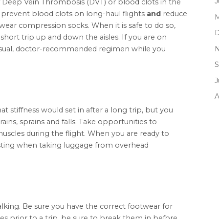
J
 Deep Vein Thrombosis (DVT) or blood clots in the
 prevent blood clots on long-haul flights
and
reduce
M
 wear compression socks. When it is safe to do so,
D
hort trip up and down the aisles. If you are on
N
 usual, doctor-recommended regimen while you
S
J
A
tiffness would set in after a long trip, but you
rains, sprains and falls. Take opportunities to
muscles during the flight. When you are ready to
wisting when taking luggage from overhead
alking. Be sure you have the correct footwear for
oes prior to a trip, be sure to break them in before