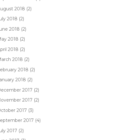
ugust 2018 (2)
uly 2018 (2)
une 2018 (2)
ay 2018 (2)
pril 2018 (2)
arch 2018 (2)
ebruary 2018 (2)
anuary 2018 (2)
ecember 2017 (2)
ovember 2017 (2)
ctober 2017 (3)
eptember 2017 (4)
uly 2017 (2)