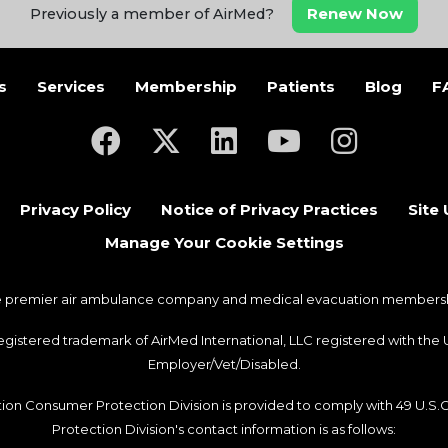
Renew Now
Previously a member of AirMed?
s
Services
Membership
Patients
Blog
F
(opens in a new tab)
(opens in a new tab)
(opens in a new tab)
(opens in a new ta
(opens in a
Privacy Policy
Notice of Privacy Practices
Site
Manage Your Cookie Settings
he premier air ambulance company and medical evacuation membership
 registered trademark of AirMed International, LLC registered with th
Employer/Vet/Disabled.
ation Consumer Protection Division is provided to comply with 49 U.S
Protection Division's contact information is as follows: