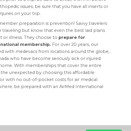
hopedic issues, be sure that you have all inserts or
juries on your trip.
emember preparation is prevention! Savvy travelers
aveling but know that even the best laid plans
 or illness. They choose to
prepare for
ernational membership.
For over 20 years, our
ted with medevacs from locations around the globe,
anada who have become seriously sick or injured
to home. With memberships that cover the entire
r the unexpected by choosing this affordable
with no out-of-pocket costs for air medical
here; be prepared with an AirMed International