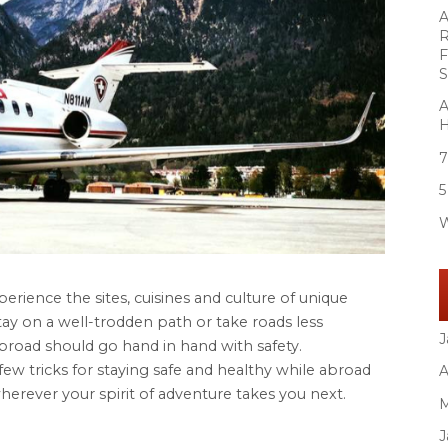
A
R
F
S
A
H
7
5
W
perience the sites, cuisines and culture of unique
ay on a well-trodden path or take roads less
J
abroad should go hand in hand with safety.
few tricks for staying safe and healthy while abroad
A
herever your spirit of adventure takes you next.
M
J