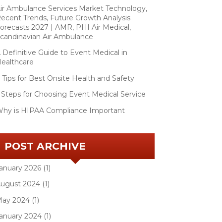
ir Ambulance Services Market Technology,
ecent Trends, Future Growth Analysis
orecasts 2027 | AMR, PHI Air Medical,
candinavian Air Ambulance
 Definitive Guide to Event Medical in
ealthcare
 Tips for Best Onsite Health and Safety
 Steps for Choosing Event Medical Service
hy is HIPAA Compliance Important
POST ARCHIVE
anuary 2026 (1)
ugust 2024 (1)
ay 2024 (1)
anuary 2024 (1)