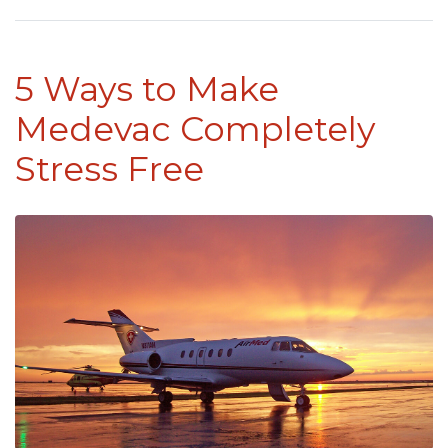
5 Ways to Make
Medevac Completely
Stress Free