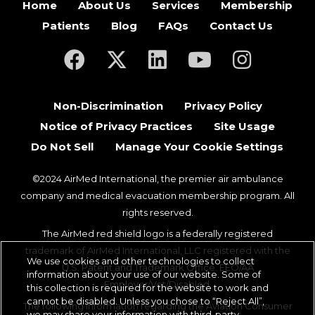
Home
About Us
Services
Membership
Patients
Blog
FAQs
Contact Us
(opens in a new tab)
(opens in a new tab)
(opens in a new tab)
(opens in a new ta
(opens in a
Non-Discrimination
Privacy Policy
Notice of Privacy Practices
Site Usage
Do Not Sell
Manage Your Cookie Settings
©2024 AirMed International, the premier air ambulance
company and medical evacuation membership program. All
rights reserved.
The AirMed red shield logo is a federally registered
trademark of AirMed International, LLC registered with the
We use cookies and other technologies to collect
U.S. Patent and Trademark Office. EEO/AA
information about your use of our website. Some of
Employer/Vet/Disabled.
this collection is required for the website to work and
cannot be disabled. Unless you chose to “Reject All”,
The following information regarding the Aviation Consumer
we may share your information with third-party