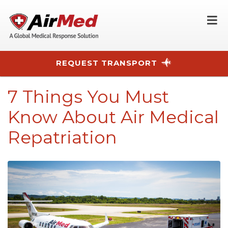
O
REQUEST TRANSPORT
Skip to main content
7 Things You Must
Know About Air Medical
Repatriation