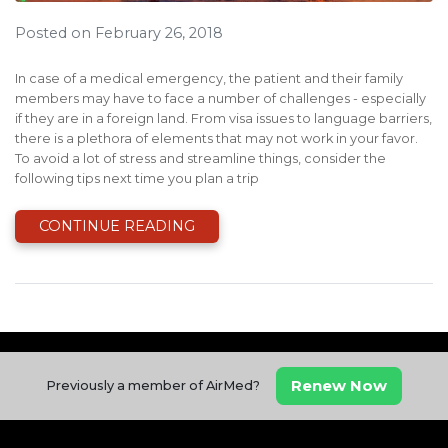
Posted on February 26, 2018
In case of a medical emergency, the patient and their family
members may have to face a number of challenges - especially
if they are in a foreign land. From visa issues to language barriers,
there is a plethora of elements that may not work in your favor.
To avoid a lot of stress and streamline things, consider the
following tips next time you plan a trip
CONTINUE READING
Renew Now
Previously a member of AirMed?