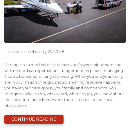
Posted on February 27, 2018
Getting into a medical crisis is any expat’s worst nightmare and
with no medical repatriation arrangements in place - managing
it could be extraordinarily distressing. When you and your family
are in your nation of origin, should anything repulsive happens,
you have your care group, your family and companions, you
recognize what to do, who to call, where to go, you know about
the social insurance framework, there is no dialect or social
obstruction.
CONTINUE READING