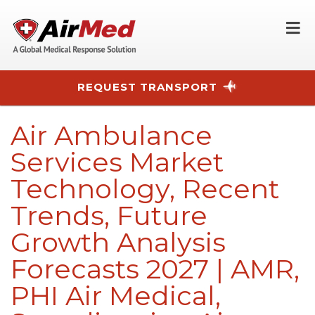
O
REQUEST TRANSPORT
Skip to main content
Air Ambulance
Services Market
Technology, Recent
Trends, Future
Growth Analysis
Forecasts 2027 | AMR,
PHI Air Medical,