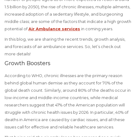
1.5 billion by 2050), the rise of chronic illnesses, multiple ailments,
increased adoption of a sedentary lifestyle, and burgeoning
middle class; are some of the factors that indicate a high growth
potential of
Air Ambulance services
in coming years.
In this blog, we are sharing the recent trends, growth analysis,
and forecasts of air ambulance services. So, let’s check out
more details!
Growth Boosters
According to WHO, chronic illnesses are the primary reason
behind global human demise as they account for 70% of the
global death count. Similarly, around 80% of the deaths occur in
low-income and middle-income countries, while medical
researchers suggest that 47% of the American population will
struggle with chronic health issues by 2026. In particular, 40% of
deaths in America are caused by cardiac issues, and all these
issues call for effective and reliable healthcare services.