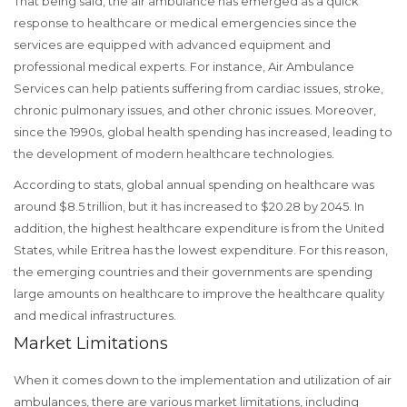
That being said, the air ambulance has emerged as a quick
response to healthcare or medical emergencies since the
services are equipped with advanced equipment and
professional medical experts. For instance, Air Ambulance
Services can help patients suffering from cardiac issues, stroke,
chronic pulmonary issues, and other chronic issues. Moreover,
since the 1990s, global health spending has increased, leading to
the development of modern healthcare technologies.
According to stats, global annual spending on healthcare was
around $8.5 trillion, but it has increased to $20.28 by 2045. In
addition, the highest healthcare expenditure is from the United
States, while Eritrea has the lowest expenditure. For this reason,
the emerging countries and their governments are spending
large amounts on healthcare to improve the healthcare quality
and medical infrastructures.
Market Limitations
When it comes down to the implementation and utilization of air
ambulances, there are various market limitations, including