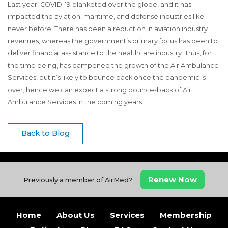
Last year, COVID-19 blanketed over the globe, and it has
impacted the aviation, maritime, and defense industries like
never before. There has been a reduction in aviation industry
revenues, whereas the government’s primary focus has been to
deliver financial assistance to the healthcare industry. Thus, for
the time being, has dampened the growth of the Air Ambulance
Services, but it’s likely to bounce back once the pandemic is
over; hence we can expect a strong bounce-back of Air
Ambulance Services in the coming years.
Back to Blog
Renew Now
Previously a member of AirMed?
Home
About Us
Services
Membership