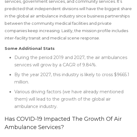
services, government services, and community services. It’s
predicted that independent divisions will have the biggest share
in the global air ambulance industry since business partnerships
between the community medical facilities and private
companies keep increasing. Lastly, the mission profile includes
inter-facility transit and medical scene response.
Some Additional Stats
During the period 2019 and 2027, the air ambulances
services will grow by a CAGR of 9.84%.
By the year 2027, this industry is likely to cross $9665.1
million.
Various driving factors (we have already mentioned
them) will lead to the growth of the global air
ambulance industry.
Has COVID-19 Impacted The Growth Of Air
Ambulance Services?