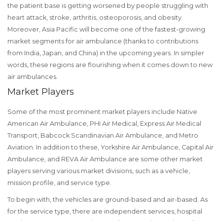
the patient base is getting worsened by people struggling with
heart attack, stroke, arthritis, osteoporosis, and obesity.
Moreover, Asia Pacific will become one of the fastest-growing
market segments for air ambulance (thanks to contributions
from India, Japan, and China) in the upcoming years. In simpler
words, these regions are flourishing when it comes down to new
air ambulances.
Market Players
Some of the most prominent market players include Native
American Air Ambulance, PHI Air Medical, Express Air Medical
Transport, Babcock Scandinavian Air Ambulance, and Metro
Aviation. In addition to these, Yorkshire Air Ambulance, Capital Air
Ambulance, and REVA Air Ambulance are some other market
players serving various market divisions, such as a vehicle,
mission profile, and service type.
To begin with, the vehicles are ground-based and air-based. As
for the service type, there are independent services, hospital