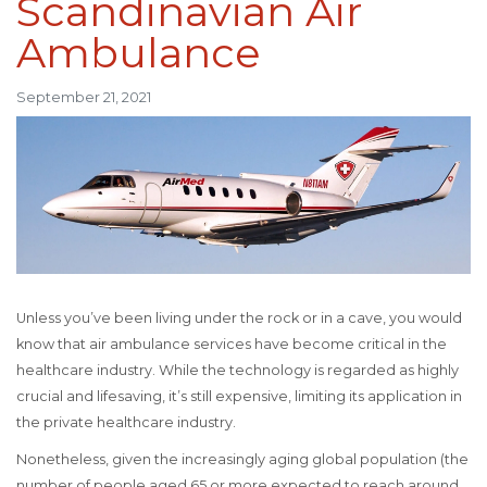
Scandinavian Air
Ambulance
September 21, 2021
Unless you’ve been living under the rock or in a cave, you would
know that air ambulance services have become critical in the
healthcare industry. While the technology is regarded as highly
crucial and lifesaving, it’s still expensive, limiting its application in
the private healthcare industry.
Nonetheless, given the increasingly aging global population (the
number of people aged 65 or more expected to reach around