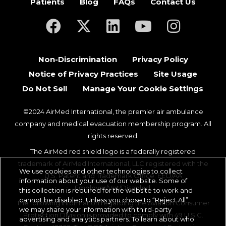
Patients
Blog
FAQs
Contact Us
(opens in a new tab)
(opens in a new tab)
(opens in a new tab)
(opens in a new ta
(opens in a
Non-Discrimination
Privacy Policy
Notice of Privacy Practices
Site Usage
Do Not Sell
Manage Your Cookie Settings
©2024 AirMed International, the premier air ambulance
company and medical evacuation membership program. All
rights reserved.
The AirMed red shield logo is a federally registered
trademark of AirMed International, LLC registered with the
We use cookies and other technologies to collect
U.S. Patent and Trademark Office. EEO/AA
information about your use of our website. Some of
Employer/Vet/Disabled.
this collection is required for the website to work and
cannot be disabled. Unless you chose to “Reject All”,
The following information regarding the Aviation Consumer
we may share your information with third-party
Protection Division is provided to comply with 49 U.S.C.
advertising and analytics partners. To learn about who