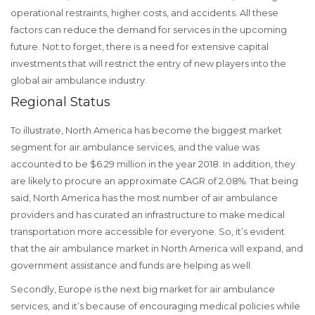
operational restraints, higher costs, and accidents. All these
factors can reduce the demand for services in the upcoming
future. Not to forget, there is a need for extensive capital
investments that will restrict the entry of new players into the
global air ambulance industry.
Regional Status
To illustrate, North America has become the biggest market
segment for air ambulance services, and the value was
accounted to be $6.29 million in the year 2018. In addition, they
are likely to procure an approximate CAGR of 2.08%. That being
said, North America has the most number of air ambulance
providers and has curated an infrastructure to make medical
transportation more accessible for everyone. So, it’s evident
that the air ambulance market in North America will expand, and
government assistance and funds are helping as well.
Secondly, Europe is the next big market for air ambulance
services, and it’s because of encouraging medical policies while