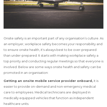
Onsite safety is an important part of any organisation’s culture. As
an employer, workplace safety becomes your responsibility and
to ensure onsite health, it's always best to be over-prepared
than under-prepared. It starts with making workplace safety a
top priority and conducting regular meetings so that everyone is
involved. Below are some ways onsite health and safety can be
promoted in an organisation:
Getting an onsite mobile service provider onboard,
it is
easier to provide on-demand and non-emergency medical
care to employees. Medical technicians are deployed in
medically equipped vehicles that function as independent
healthcare units.