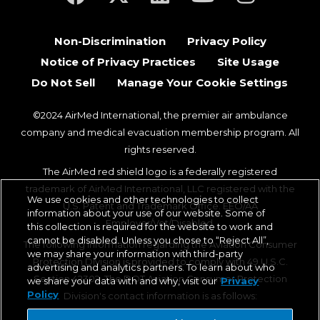
Non-Discrimination
Privacy Policy
Notice of Privacy Practices
Site Usage
Do Not Sell
Manage Your Cookie Settings
©2024 AirMed International, the premier air ambulance
company and medical evacuation membership program. All
rights reserved.
The AirMed red shield logo is a federally registered
trademark of AirMed International, LLC registered with the
We use cookies and other technologies to collect
U.S. Patent and Trademark Office. EEO/AA
information about your use of our website. Some of
Employer/Vet/Disabled.
this collection is required for the website to work and
cannot be disabled. Unless you chose to “Reject All”,
The following information regarding the Aviation Consumer
we may share your information with third-party
Protection Division is provided to comply with 49 U.S.C.
advertising and analytics partners. To learn about who
Section 42302. The DOT Aviation Consumer Protection
we share your data with and why, visit our
Privacy
Policy
Division's contact information is as follows:
Aviation Consumer Protection Division, C-75