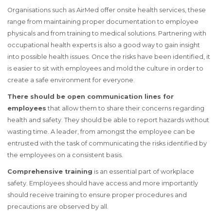
Organisations such as AirMed offer onsite health services, these
range from maintaining proper documentation to employee
physicals and from training to medical solutions. Partnering with
occupational health experts is also a good way to gain insight
into possible health issues. Once the risks have been identified, it
is easier to sit with employees and mold the culture in order to
create a safe environment for everyone.
There should be open communication lines for
employees
that allow them to share their concerns regarding
health and safety. They should be able to report hazards without
wasting time. A leader, from amongst the employee can be
entrusted with the task of communicating the risks identified by
the employees on a consistent basis.
Comprehensive training
is an essential part of workplace
safety. Employees should have access and more importantly
should receive training to ensure proper procedures and
precautions are observed by all.