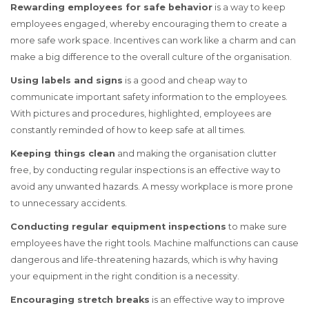
Rewarding employees for safe behavior
is a way to keep
employees engaged, whereby encouraging them to create a
more safe work space. Incentives can work like a charm and can
make a big difference to the overall culture of the organisation.
Using labels and signs
is a good and cheap way to
communicate important safety information to the employees.
With pictures and procedures, highlighted, employees are
constantly reminded of how to keep safe at all times.
Keeping things clean
and making the organisation clutter
free, by conducting regular inspections is an effective way to
avoid any unwanted hazards. A messy workplace is more prone
to unnecessary accidents.
Conducting regular equipment inspections
to make sure
employees have the right tools. Machine malfunctions can cause
dangerous and life-threatening hazards, which is why having
your equipment in the right condition is a necessity.
Encouraging stretch breaks
is an effective way to improve