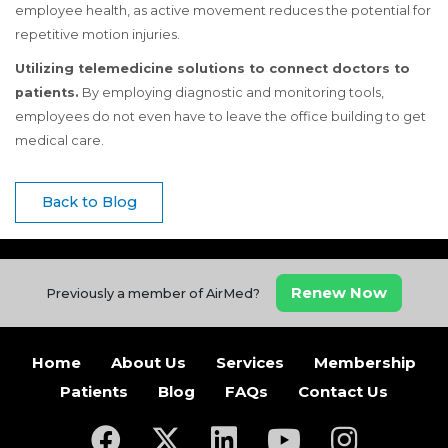
employee health, as active movement reduces the potential for
repetitive motion injuries.
Utilizing telemedicine solutions to connect doctors to
patients.
By employing diagnostic and monitoring tools,
employees do not even have to leave the office building to get
medical care.
Back to Blog
Renew Now
Previously a member of AirMed?
Home
About Us
Services
Membership
Patients
Blog
FAQs
Contact Us
(opens in a new tab)
(opens in a new tab)
(opens in a new tab)
(opens in a new ta
(opens in a