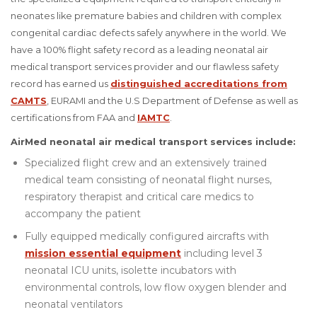
neonates like premature babies and children with complex
congenital cardiac defects safely anywhere in the world. We
have a 100% flight safety record as a leading neonatal air
medical transport services provider and our flawless safety
record has earned us
distinguished accreditations from
CAMTS
, EURAMI and the U.S Department of Defense as well as
certifications from FAA and
IAMTC
.
AirMed neonatal air medical transport services include:
Specialized flight crew and an extensively trained
medical team consisting of neonatal flight nurses,
respiratory therapist and critical care medics to
accompany the patient
Fully equipped medically configured aircrafts with
mission essential equipment
including level 3
neonatal ICU units, isolette incubators with
environmental controls, low flow oxygen blender and
neonatal ventilators