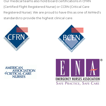
Our medical teams also hold board certifications in CFRN
(Certified Flight Registered Nurse) or CCRN (Critical Care
Registered Nurse). We are proud to have this as one of AirMed’s
standards to provide the highest clinical care.