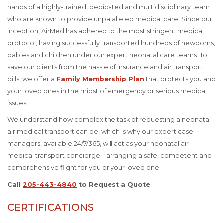
hands of a highly-trained, dedicated and multidisciplinary team
who are known to provide unparalleled medical care. Since our
inception, AirMed has adhered to the most stringent medical
protocol, having successfully transported hundreds of newborns,
babies and children under our expert neonatal care teams. To
save our clients from the hassle of insurance and air transport
bills, we offer a
Family Membership Plan
that protects you and
your loved ones in the midst of emergency or serious medical
issues.
We understand how complex the task of requesting a neonatal
air medical transport can be, which is why our expert case
managers, available 24/7/365, will act as your neonatal air
medical transport concierge – arranging a safe, competent and
comprehensive flight for you or your loved one.
Call
205-443-4840
to Request a Quote
CERTIFICATIONS