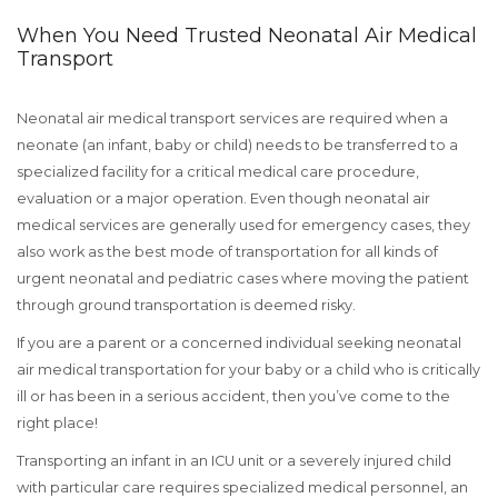
When You Need Trusted Neonatal Air Medical
Transport
Neonatal air medical transport services are required when a
neonate (an infant, baby or child) needs to be transferred to a
specialized facility for a critical medical care procedure,
evaluation or a major operation. Even though neonatal air
medical services are generally used for emergency cases, they
also work as the best mode of transportation for all kinds of
urgent neonatal and pediatric cases where moving the patient
through ground transportation is deemed risky.
If you are a parent or a concerned individual seeking neonatal
air medical transportation for your baby or a child who is critically
ill or has been in a serious accident, then you’ve come to the
right place!
Transporting an infant in an ICU unit or a severely injured child
with particular care requires specialized medical personnel, an