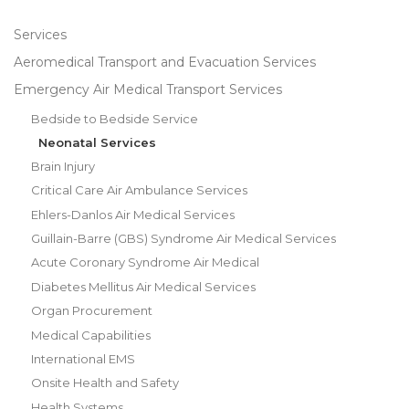
Services
Aeromedical Transport and Evacuation Services
Emergency Air Medical Transport Services
Bedside to Bedside Service
Neonatal Services
Brain Injury
Critical Care Air Ambulance Services
Ehlers-Danlos Air Medical Services
Guillain-Barre (GBS) Syndrome Air Medical Services
Acute Coronary Syndrome Air Medical
Diabetes Mellitus Air Medical Services
Organ Procurement
Medical Capabilities
International EMS
Onsite Health and Safety
Health Systems