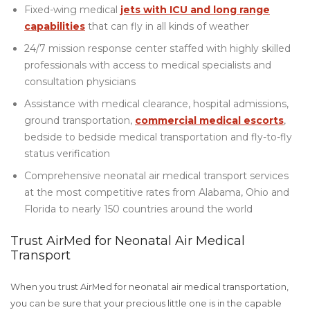
Fixed-wing medical
jets with ICU and long range
capabilities
that can fly in all kinds of weather
24/7 mission response center staffed with highly skilled
professionals with access to medical specialists and
consultation physicians
Assistance with medical clearance, hospital admissions,
ground transportation,
commercial medical escorts
,
bedside to bedside medical transportation and fly-to-fly
status verification
Comprehensive neonatal air medical transport services
at the most competitive rates from Alabama, Ohio and
Florida to nearly 150 countries around the world
Trust AirMed for Neonatal Air Medical
Transport
When you trust AirMed for neonatal air medical transportation,
you can be sure that your precious little one is in the capable