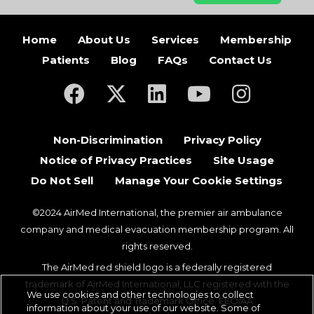
Home
About Us
Services
Membership
Patients
Blog
FAQs
Contact Us
(opens in a new tab)
(opens in a new tab)
(opens in a new tab)
(opens in a new ta
(opens in a
Non-Discrimination
Privacy Policy
Notice of Privacy Practices
Site Usage
Do Not Sell
Manage Your Cookie Settings
©2024 AirMed International, the premier air ambulance
company and medical evacuation membership program. All
rights reserved.
The AirMed red shield logo is a federally registered
trademark of AirMed International, LLC registered with the
We use cookies and other technologies to collect
U.S. Patent and Trademark Office. EEO/AA
information about your use of our website. Some of