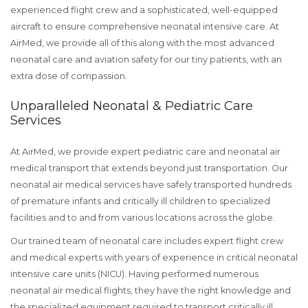
experienced flight crew and a sophisticated, well-equipped
aircraft to ensure comprehensive neonatal intensive care. At
AirMed, we provide all of this along with the most advanced
neonatal care and aviation safety for our tiny patients, with an
extra dose of compassion.
Unparalleled Neonatal & Pediatric Care
Services
At AirMed, we provide expert pediatric care and neonatal air
medical transport that extends beyond just transportation. Our
neonatal air medical services have safely transported hundreds
of premature infants and critically ill children to specialized
facilities and to and from various locations across the globe.
Our trained team of neonatal care includes expert flight crew
and medical experts with years of experience in critical neonatal
intensive care units (NICU). Having performed numerous
neonatal air medical flights, they have the right knowledge and
the specialized equipment required to transport critically ill