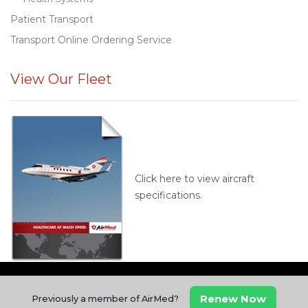
Patient Transport
Transport Online Ordering Service
View Our Fleet
Click here to view aircraft
specifications.
Renew Now
Previously a member of AirMed?