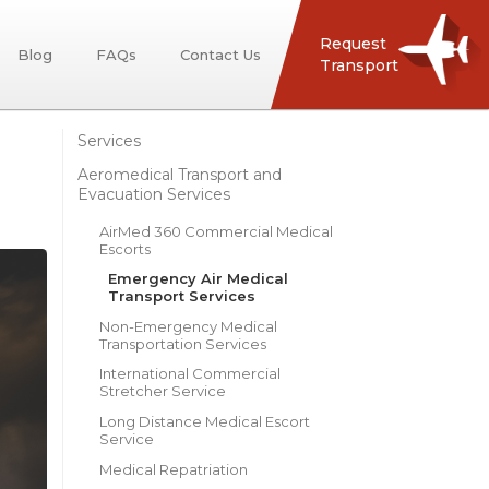
Request
Blog
FAQs
Contact Us
Transport
Services
Aeromedical Transport and
Evacuation Services
AirMed 360 Commercial Medical
Escorts
Emergency Air Medical
Transport Services
Non-Emergency Medical
Transportation Services
International Commercial
Stretcher Service
Long Distance Medical Escort
Service
Medical Repatriation