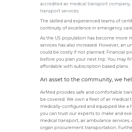
accredited air medical transport company, d
transport services.
The skilled and experienced teams of certif
continuity of excellence in emergency care til
As the US population has become more mob
services has also increased. However, an 
could be costly if not planned. Financial pr
before you plan your next trip. You may fi
affordable with subscription based plans.
An asset to the community, we help
AirMed provides safe and comfortable trans
be covered. We own a fleet of air medical t
medically-configured and equipped like a h
you can trust our experts to make and ex
medical transport, air ambulance services
organ procurement transportation. Furtherm