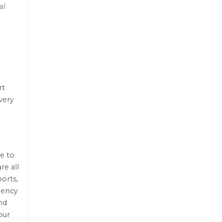
al
rt
very
e to
re all
orts,
gency
nd
our