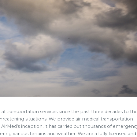
cal transportation services since the past three decades to th
hreatening situations. We provide air medical transportation
 AirMed’s inception, it has carried out thousands of emergency
ring various terrains and weather. We are a fully licensed and