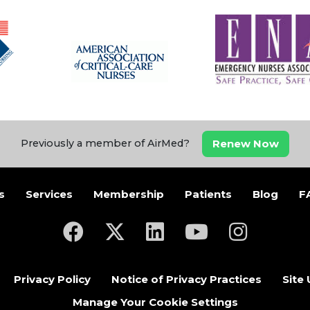
Renew Now
Previously a member of AirMed?
s
Services
Membership
Patients
Blog
F
(opens in a new tab)
(opens in a new tab)
(opens in a new tab)
(opens in a new ta
(opens in a
Privacy Policy
Notice of Privacy Practices
Site
Manage Your Cookie Settings