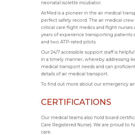
neonatal isolette incubator.
AirMed is a pioneer in the air medical tran
perfect safety record. The air medical crew 
critical care flight medics and flight nurse
years of experience transporting patients sa
and two ATP-rated pilots.
Our 24/7 accessible support staff is helpfu
in a timely manner, whereby addressing ke
medical transport needs and can proficient
details of air medical transport.
To find out more about our emergency air m
CERTIFICATIONS
Our medical teams also hold board certifica
Care Registered Nurse). We are proud to hav
care.