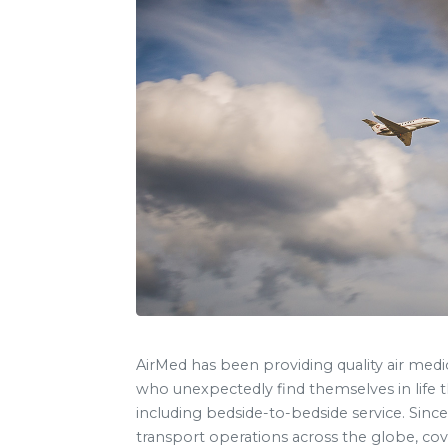
AirMed has been providing quality air medi
who unexpectedly find themselves in life t
including bedside-to-bedside service. Since
transport operations across the globe, cove