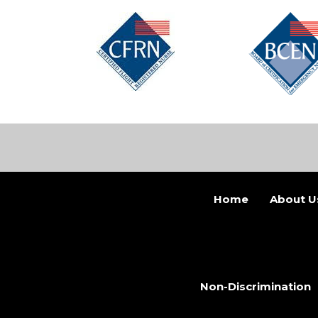
Home
About U
Non-Discrimination