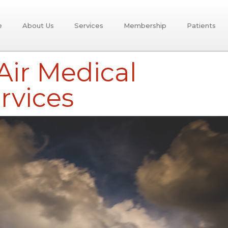
e
About Us
Services
Membership
Patients
ir Medical
rvices