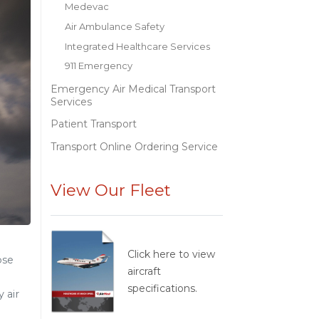
Medevac
Air Ambulance Safety
Integrated Healthcare Services
911 Emergency
Emergency Air Medical Transport
Services
Patient Transport
Transport Online Ordering Service
View Our Fleet
Click here to view
ose
aircraft
specifications.
 air