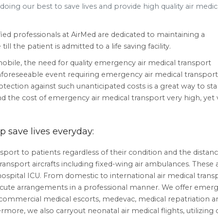
oing our best to save lives and provide high quality air medic
ied professionals at AirMed are dedicated to maintaining a
l the patient is admitted to a life saving facility.
ile, the need for quality emergency air medical transport
unforeseeable event requiring emergency air medical transport
otection against such unanticipated costs is a great way to sta
nd the cost of emergency air medical transport very high, yet 
 save lives everyday:
port to patients regardless of their condition and the distanc
ransport aircrafts including fixed-wing air ambulances. These a
ospital ICU. From domestic to international air medical transp
ecute arrangements in a professional manner. We offer emer
, commercial medical escorts, medevac, medical repatriation a
ore, we also carryout neonatal air medical flights, utilizing 