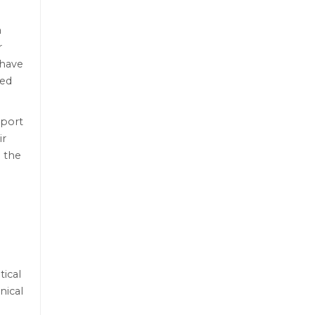
a
r
 have
ced
sport
ir
 the
tical
nical