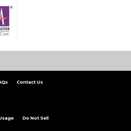
AQs
Contact Us
b)
 new tab)
 Usage
Do Not Sell