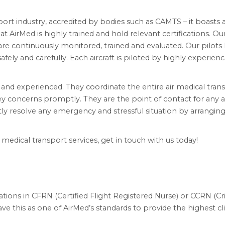
sport industry, accredited by bodies such as CAMTS – it boasts 
at AirMed is highly trained and hold relevant certifications. Ou
s are continuously monitored, trained and evaluated. Our pilots
fely and carefully. Each aircraft is piloted by highly experien
l and experienced. They coordinate the entire air medical tran
y concerns promptly. They are the point of contact for any a
ly resolve any emergency and stressful situation by arranging
edical transport services, get in touch with us today!
tions in CFRN (Certified Flight Registered Nurse) or CCRN (Cri
e this as one of AirMed’s standards to provide the highest cli