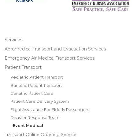
Services
Aeromedical Transport and Evacuation Services
Emergency Air Medical Transport Services
Patient Transport
Pediatric Patient Transport
Bariatric Patient Transport
Geriatric Patient Care
Patient Care Delivery System
Flight Assistance For Elderly Passengers
Disaster Response Team
Event Medical
Transport Online Ordering Service