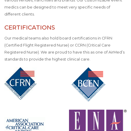
various venues, franchises and brands. Our customizable event
medics can be designed to meet very specific needs of
different clients.
CERTIFICATIONS
Our medical teams also hold board certifications in CFRN
(Certified Flight Registered Nurse) or CCRN (Critical Care
Registered Nurse). We are proud to have this as one of AirMed’s
standards to provide the highest clinical care.