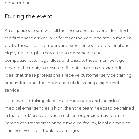
department.
During the event
An organized team with all the resources that were identified in
the first phase arrives in uniforms at the venue to set up medical
posts. These staff members are experienced, professional and
highly-trained, plus they are also personable and
compassionate. Regardless of the issue, these members go
beyond their duty to ensure efficient service is provided. It is
ideal that these professionals receive customer service training
and understand the importance of delivering a high level
service.
If the event is taking place in a remote area and the risk of
medical emergencies is high, then the team needs to be trained
in that also. Moreover, since such emergencies may require
immediate transportation to a medical facility, ideal air medical
transport vehicles should be arranged.