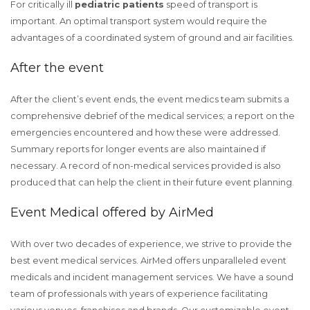
For critically ill
pediatric patients
speed of transport is
important. An optimal transport system would require the
advantages of a coordinated system of ground and air facilities.
After the event
After the client’s event ends, the event medics team submits a
comprehensive debrief of the medical services; a report on the
emergencies encountered and how these were addressed.
Summary reports for longer events are also maintained if
necessary. A record of non-medical services provided is also
produced that can help the client in their future event planning.
Event Medical offered by AirMed
With over two decades of experience, we strive to provide the
best event medical services. AirMed offers unparalleled event
medicals and incident management services. We have a sound
team of professionals with years of experience facilitating