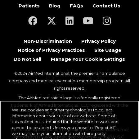
Patients
Blog
FAQs
Contact Us
(opens in a new tab)
(opens in a new tab)
(opens in a new tab)
(opens in a new ta
(opens in a
Non-Discrimination
Privacy Policy
Notice of Privacy Practices
Site Usage
Do Not Sell
Manage Your Cookie Settings
©2024 AirMed International, the premier air ambulance
company and medical evacuation membership program. All
rights reserved.
The AirMed red shield logo is a federally registered
trademark of AirMed International, LLC registered with the
We use cookies and other technologies to collect
U.S. Patent and Trademark Office. EEO/AA
information about your use of our website. Some of
Employer/Vet/Disabled.
this collection is required for the website to work and
cannot be disabled. Unless you chose to “Reject All”,
The following information regarding the Aviation Consumer
we may share your information with third-party
Protection Division is provided to comply with 49 U.S.C.