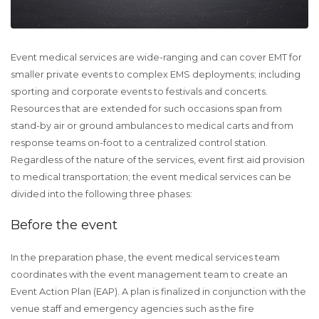
Event medical services are wide-ranging and can cover EMT for
smaller private events to complex EMS deployments; including
sporting and corporate events to festivals and concerts.
Resources that are extended for such occasions span from
stand-by air or ground ambulances to medical carts and from
response teams on-foot to a centralized control station.
Regardless of the nature of the services, event first aid provision
to medical transportation; the event medical services can be
divided into the following three phases:
Before the event
In the preparation phase, the event medical services team
coordinates with the event management team to create an
Event Action Plan (EAP). A plan is finalized in conjunction with the
venue staff and emergency agencies such as the fire