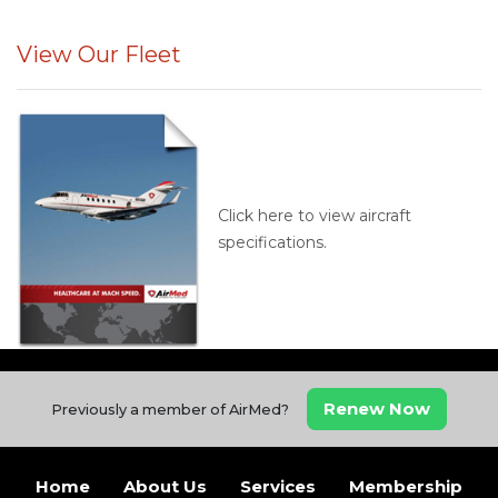
View Our Fleet
Click here to view aircraft
specifications.
Renew Now
Previously a member of AirMed?
Home
About Us
Services
Membership