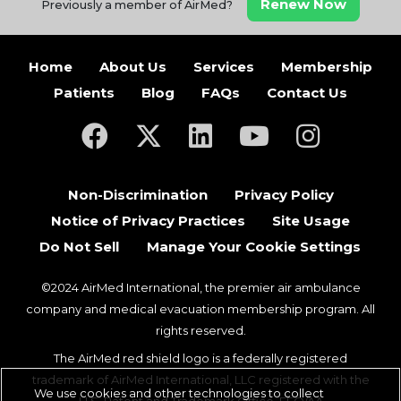
Renew Now
Previously a member of AirMed?
Home
About Us
Services
Membership
Patients
Blog
FAQs
Contact Us
(opens in a new tab)
(opens in a new tab)
(opens in a new tab)
(opens in a new ta
(opens in a
Non-Discrimination
Privacy Policy
Notice of Privacy Practices
Site Usage
Do Not Sell
Manage Your Cookie Settings
©2024 AirMed International, the premier air ambulance
company and medical evacuation membership program. All
rights reserved.
The AirMed red shield logo is a federally registered
trademark of AirMed International, LLC registered with the
We use cookies and other technologies to collect
U.S. Patent and Trademark Office. EEO/AA