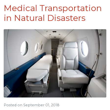
Medical Transportation
in Natural Disasters
Posted on September 01, 2018