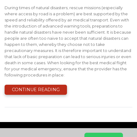
During times of natural disasters; rescue missions (especially
where access by road is a problem) are best supported by the
speed and reliability offered by air medical transport. Even with
the introduction of advanced warning tools, preparations to
handle natural disasters have never been sufficient. It is because
people are often too naive to accept that natural disasters can
happen to them, whereby they choose not to take
precautionary measures. It is therefore important to understand
that lack of basic preparation can lead to serious injuries or even
death in some cases. When looking for the best medical flight
for your medical emergency, ensure that the provider has the
following procedures in place:
CONTINUE READING