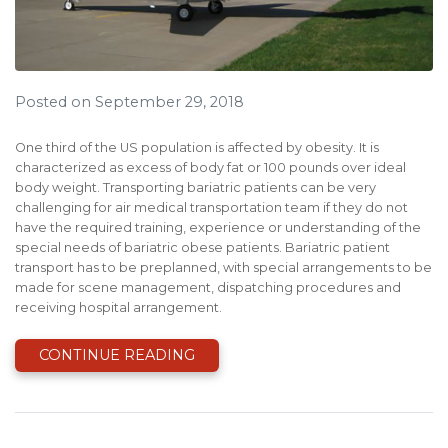
Posted on September 29, 2018
One third of the US population is affected by obesity. It is
characterized as excess of body fat or 100 pounds over ideal
body weight. Transporting bariatric patients can be very
challenging for air medical transportation team if they do not
have the required training, experience or understanding of the
special needs of bariatric obese patients. Bariatric patient
transport has to be preplanned, with special arrangements to be
made for scene management, dispatching procedures and
receiving hospital arrangement.
CONTINUE READING