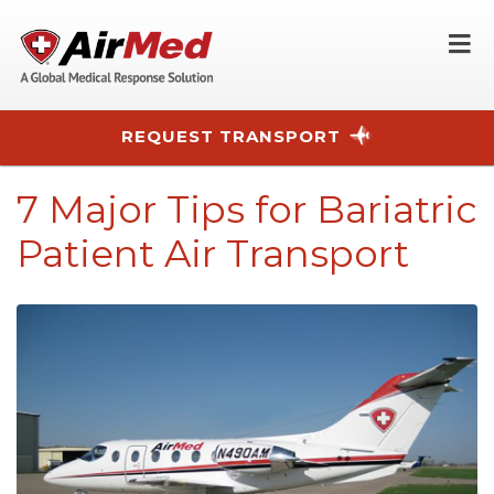
O
REQUEST TRANSPORT
Skip to main content
7 Major Tips for Bariatric
Patient Air Transport