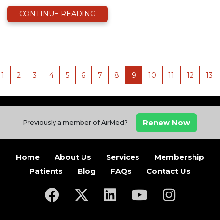
CONTINUE READING
1
2
3
4
5
6
7
8
9
10
11
12
13
Renew Now
Previously a member of AirMed?
Home
About Us
Services
Membership
Patients
Blog
FAQs
Contact Us
(opens in a new tab)
(opens in a new tab)
(opens in a new tab)
(opens in a new ta
(opens in a