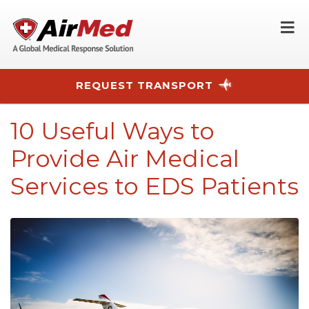
O
REQUEST TRANSPORT
Skip to main content
10 Useful Ways to
Provide Air Medical
Services to EDS Patients