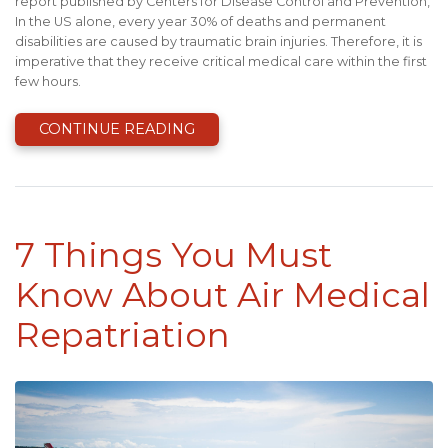
report published by Centers for Disease Control and Prevention,
In the US alone, every year 30% of deaths and permanent
disabilities are caused by traumatic brain injuries. Therefore, it is
imperative that they receive critical medical care within the first
few hours.
CONTINUE READING
7 Things You Must
Know About Air Medical
Repatriation