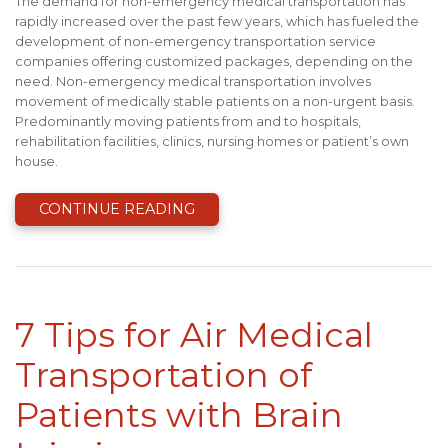
The demand for non-emergency medical transportation has
rapidly increased over the past few years, which has fueled the
development of non-emergency transportation service
companies offering customized packages, depending on the
need. Non-emergency medical transportation involves
movement of medically stable patients on a non-urgent basis.
Predominantly moving patients from and to hospitals,
rehabilitation facilities, clinics, nursing homes or patient’s own
house.
CONTINUE READING
7 Tips for Air Medical
Transportation of
Patients with Brain