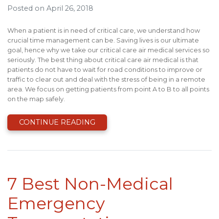
Posted on April 26, 2018
When a patient is in need of critical care, we understand how
crucial time management can be. Saving lives is our ultimate
goal, hence why we take our critical care air medical services so
seriously. The best thing about critical care air medical is that
patients do not have to wait for road conditions to improve or
traffic to clear out and deal with the stress of being in a remote
area. We focus on getting patients from point A to B to all points
on the map safely.
CONTINUE READING
7 Best Non-Medical
Emergency