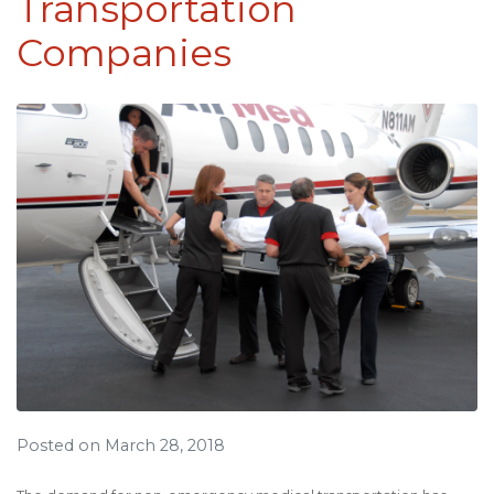
Transportation
Companies
Posted on March 28, 2018