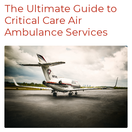
The Ultimate Guide to
Critical Care Air
Ambulance Services