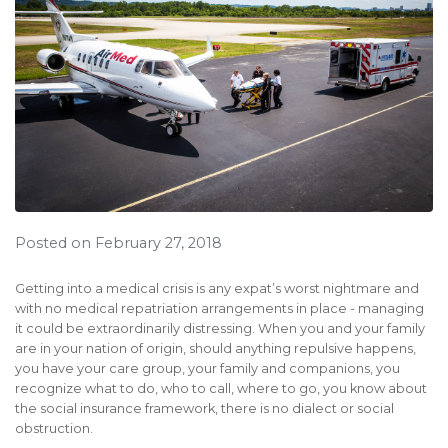
Posted on February 27, 2018
Getting into a medical crisis is any expat’s worst nightmare and
with no medical repatriation arrangements in place - managing
it could be extraordinarily distressing. When you and your family
are in your nation of origin, should anything repulsive happens,
you have your care group, your family and companions, you
recognize what to do, who to call, where to go, you know about
the social insurance framework, there is no dialect or social
obstruction.