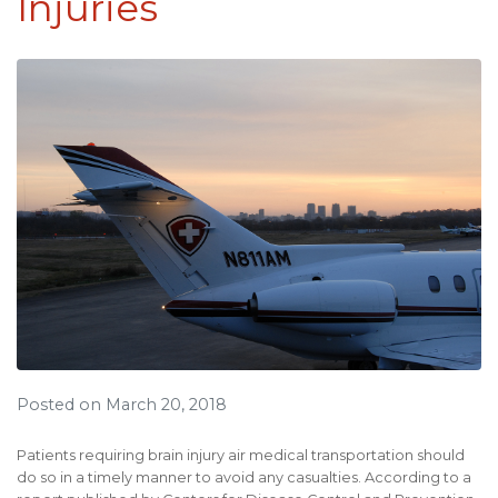
Injuries
Posted on March 20, 2018
Patients requiring brain injury air medical transportation should
do so in a timely manner to avoid any casualties. According to a