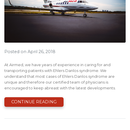
Posted on April 26, 2018
At Airmed, we have years of experience in caring for and
transporting patients with Ehlers Danlos syndrome. We
understand that most cases of Ehlers Danlos syndrome are
unique and therefore our certified team of physicians is
encouraged to keep abreast with the latest developments.
CONTINUE READING