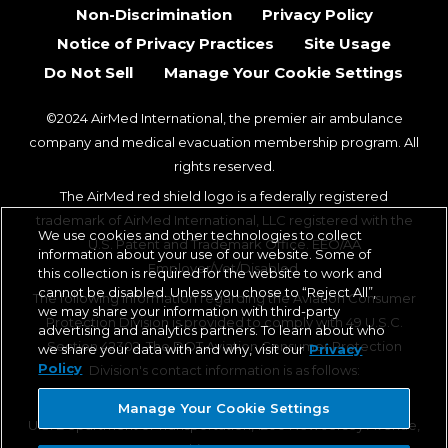
Non-Discrimination
Privacy Policy
Notice of Privacy Practices
Site Usage
Do Not Sell
Manage Your Cookie Settings
©2024 AirMed International, the premier air ambulance
company and medical evacuation membership program. All
rights reserved.
The AirMed red shield logo is a federally registered
trademark of AirMed International, LLC registered with the
We use cookies and other technologies to collect
U.S. Patent and Trademark Office. EEO/AA
information about your use of our website. Some of
Employer/Vet/Disabled.
this collection is required for the website to work and
cannot be disabled. Unless you chose to “Reject All”,
The following information regarding the Aviation Consumer
we may share your information with third-party
Protection Division is provided to comply with 49 U.S.C.
advertising and analytics partners. To learn about who
Section 42302. The DOT Aviation Consumer Protection
we share your data with and why, visit our
Privacy
Policy
Division's contact information is as follows:
Aviation Consumer Protection Division, C-75
Manage Your Cookie Settings
U.S. Department of Transportation, 1200 New Jersey Avenue,